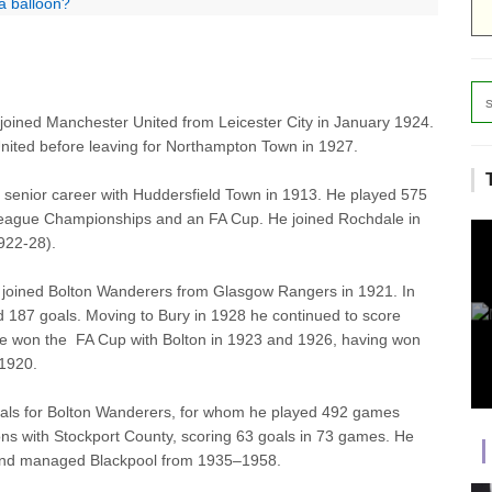
a balloon?
joined Manchester United from Leicester City in January 1924.
United before leaving for Northampton Town in 1927.
senior career with Huddersfield Town in 1913. He played 575
 League Championships and an FA Cup. He joined Rochdale in
922-28).
, joined Bolton Wanderers from Glasgow Rangers in 1921. In
187 goals. Moving to Bury in 1928 he continued to score
He won the FA Cup with Bolton in 1923
and
1926, having won
 1920.
als for Bolton Wanderers, for whom he played 492 games
ns with Stockport County, scoring 63 goals in 73 games. He
and managed Blackpool from 1935–1958.