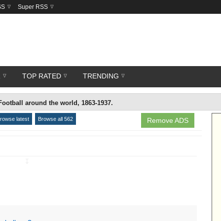
SS
Super RSS
R
TOP RATED
TRENDING
Football around the world, 1863-1937.
rowse latest
Browse all 562
Remove ADS
↧