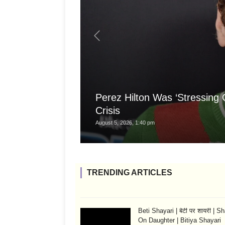
Perez Hilton Was ‘Stressing
Crisis
August 5, 2026, 1:40 pm
TRENDING ARTICLES
Beti Shayari | बेटी पर शायरी | S
On Daughter | Bitiya Shayari