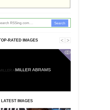
Search
˂
˃
TOP-RATED IMAGES
ↂ
First Reactions t
CARRIE Say It
MILLER ABRAMS
Stephen King A
Defies Exp
LATEST IMAGES