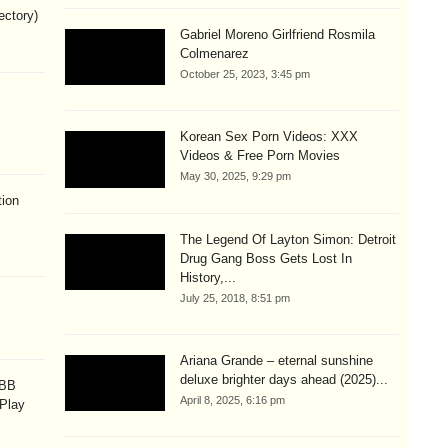
ectory)
Gabriel Moreno Girlfriend Rosmila
Colmenarez
October 25, 2023, 3:45 pm
Korean Sex Porn Videos: XXX
Videos & Free Porn Movies
May 30, 2025, 9:29 pm
ion
The Legend Of Layton Simon: Detroit
Drug Gang Boss Gets Lost In
History,...
July 25, 2018, 8:51 pm
Ariana Grande – eternal sunshine
deluxe brighter days ahead (2025)...
OBB
April 8, 2025, 6:16 pm
 Play