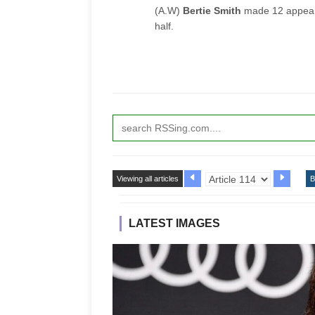
(A.W)
Bertie Smith
made 12 appeara
half.
Viewing all articles
B
LATEST IMAGES