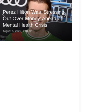
'Arthritis Put 
Perez Hilton Was ‘Stressing
Wheelchair at 1
Out Over Money’ Ahead of
Built a Career
Mental Health Crisis
My...
August 5, 2026, 1:40 pm
August 5, 2026, 7:30 am