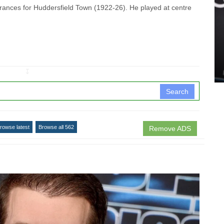
nces for Huddersfield Town (1922-26). He played at centre
↧
Search
rowse latest
Browse all 562
Remove ADS