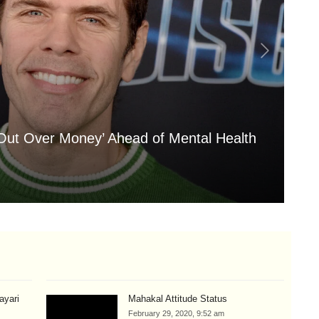
 Out Over Money’ Ahead of Mental Health
'A
My
Aug
hayari
Mahakal Attitude Status
February 29, 2020, 9:52 am