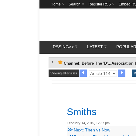
Home
Search
Register RSS
Embed R
RSSING>>
LATEST
POPULA
Channel: Before The 'D'...Association 
Viewing all articles
B
Smiths
February 14, 2015, 12:37 pm
≫
Next: Then vs Now