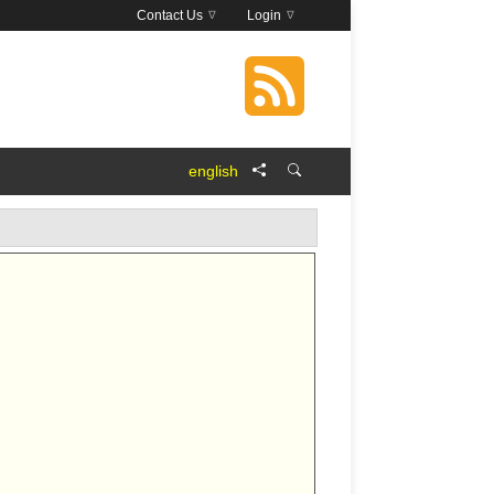
Contact Us
Login
english