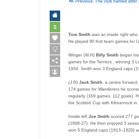
≪
Previous: The club named after 
$
Tom Smith
was an inside right who 
He played 90 first team games for 
Winger (W.H)
Billy Smith
began his 
games for the Terriers , winning 3
1934. Smith won 3 England caps (1
(J.R)
Jack Smith
, a centre forward
174 games for Wanderers he scored 
regularly (169 games, 112 goals). 
the Scottish Cup with Kilmarnock in
Inside left
Joe Smith
scored 277 go
(1908-27). He then enjoyed 3 seaso
won 5 England caps (
1913–1920
) 