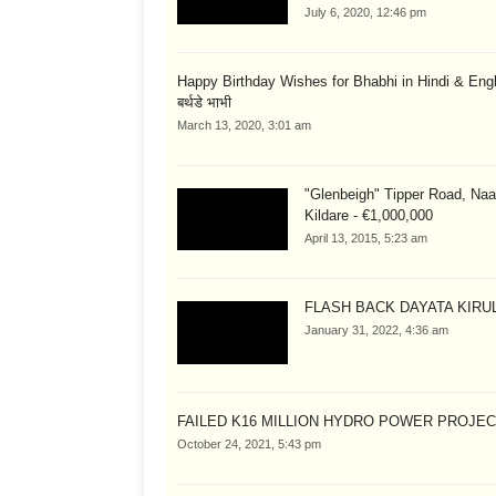
July 6, 2020, 12:46 pm
Happy Birthday Wishes for Bhabhi in Hindi & English
बर्थडे भाभी
March 13, 2020, 3:01 am
"Glenbeigh" Tipper Road, Naa
Kildare - €1,000,000
April 13, 2015, 5:23 am
FLASH BACK DAYATA KIRUL
January 31, 2022, 4:36 am
FAILED K16 MILLION HYDRO POWER PROJE
October 24, 2021, 5:43 pm