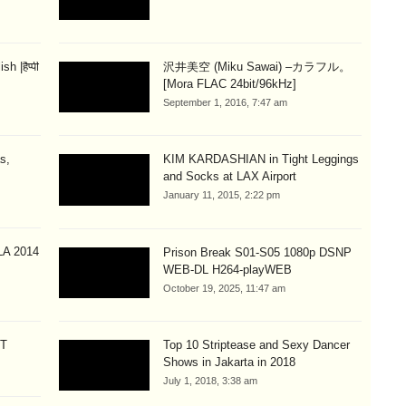
 |हैप्पी
沢井美空 (Miku Sawai) –カラフル。
[Mora FLAC 24bit/96kHz]
September 1, 2016, 7:47 am
s,
KIM KARDASHIAN in Tight Leggings
and Socks at LAX Airport
January 11, 2015, 2:22 pm
A 2014
Prison Break S01-S05 1080p DSNP
WEB-DL H264-playWEB
October 19, 2025, 11:47 am
CT
Top 10 Striptease and Sexy Dancer
Shows in Jakarta in 2018
July 1, 2018, 3:38 am