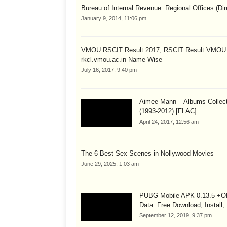
Bureau of Internal Revenue: Regional Offices (Dir
January 9, 2014, 11:06 pm
VMOU RSCIT Result 2017, RSCIT Result VMOU
rkcl.vmou.ac.in Name Wise
July 16, 2017, 9:40 pm
Aimee Mann – Albums Collect
(1993-2012) [FLAC]
April 24, 2017, 12:56 am
The 6 Best Sex Scenes in Nollywood Movies
June 29, 2025, 1:03 am
PUBG Mobile APK 0.13.5 +
Data: Free Download, Install,
September 12, 2019, 9:37 pm