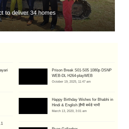
t to deliver 34 homes
JI
Aug
hayari
Prison Break S01-S05 1080p DSNP
WEB-DL H264-playWEB
October 19, 2025, 11:47 am
Happy Birthday Wishes for Bhabhi in
Hindi & English |हैप्पी बर्थडे भाभी
March 13, 2020, 3:01 am
.1
Ryan Gallagher