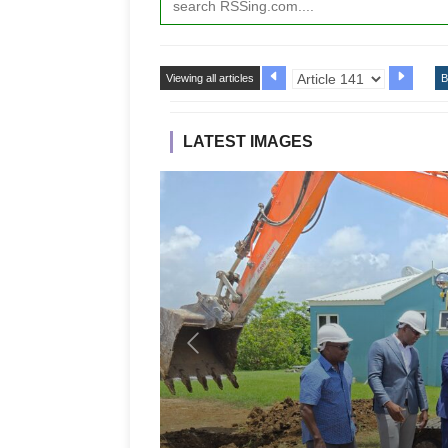
Viewing all articles
B
LATEST IMAGES