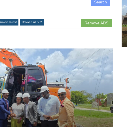
Search
rowse latest
Browse all 562
Remove ADS