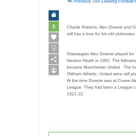
≪
Previous: Our Leading Football 
$
Charlie Roberts, Alex Downie and G
still has a love for his old clubmate
Glaswegian Alex Downie played for T
Newton Heath in 1902. The followi
became Manchester United. The hal
Oldham Athletic, United were still pl
At the time Downie was at Crewe Al
League. They had been a League cl
1921-22.