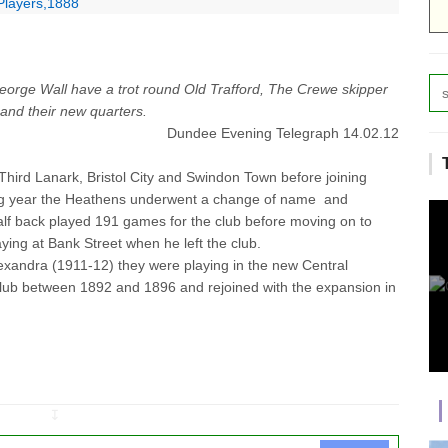
Players,1888
eorge Wall have a trot round Old Trafford, The Crewe skipper
s and their new quarters.
Dundee Evening Telegraph 14.02.12
hird Lanark, Bristol City and Swindon Town before joining
ng year the Heathens underwent a change of name and
f back played 191 games for the club before moving on to
aying at Bank Street when he left the club.
exandra (1911-12) they were playing in the new Central
ub between 1892 and 1896 and rejoined with the expansion in
↧