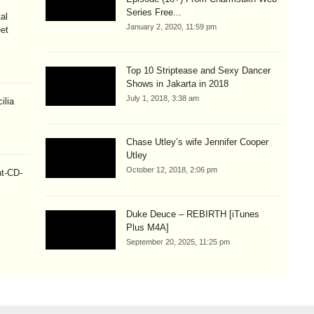
Series Free...
al
January 2, 2020, 11:59 pm
eet
Top 10 Striptease and Sexy Dancer
Shows in Jakarta in 2018
July 1, 2018, 3:38 am
ilia
Chase Utley’s wife Jennifer Cooper
Utley
October 12, 2018, 2:06 pm
ht-CD-
Duke Deuce – REBIRTH [iTunes
Plus M4A]
September 20, 2025, 11:25 pm