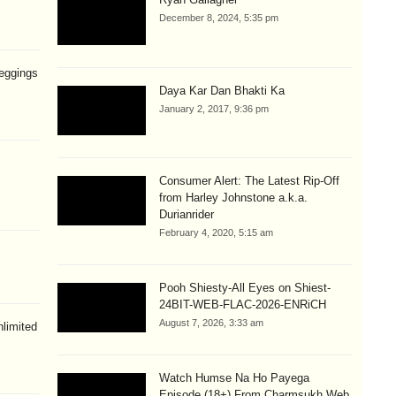
December 8, 2024, 5:35 pm
eggings
Daya Kar Dan Bhakti Ka
January 2, 2017, 9:36 pm
Consumer Alert: The Latest Rip-Off
from Harley Johnstone a.k.a.
Durianrider
February 4, 2020, 5:15 am
Pooh Shiesty-All Eyes on Shiest-
24BIT-WEB-FLAC-2026-ENRiCH
August 7, 2026, 3:33 am
limited
Watch Humse Na Ho Payega
Episode (18+) From Charmsukh Web