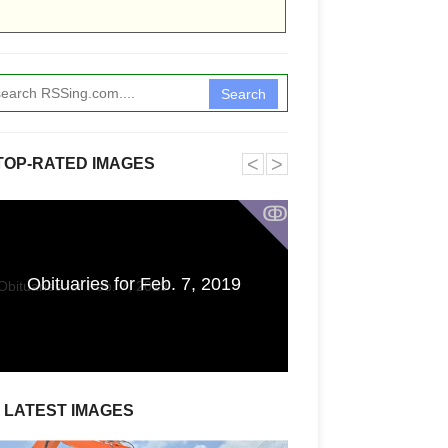
Search
˂
˃
TOP-RATED IMAGES
ↂ
Funkita X Sum
Obituaries for Feb. 7, 2019
Swimwear Coll
LATEST IMAGES