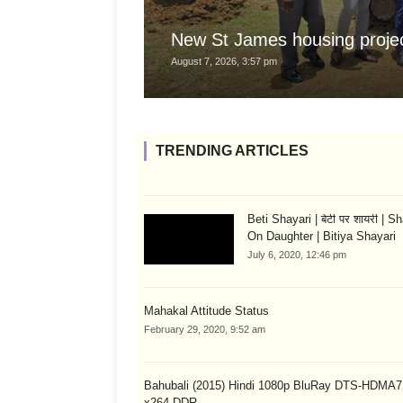
New St James housing projec
August 7, 2026, 3:57 pm
TRENDING ARTICLES
Beti Shayari | बेटी पर शायरी | S
On Daughter | Bitiya Shayari
July 6, 2020, 12:46 pm
Mahakal Attitude Status
February 29, 2020, 9:52 am
Bahubali (2015) Hindi 1080p BluRay DTS-HDMA7
x264-DDR