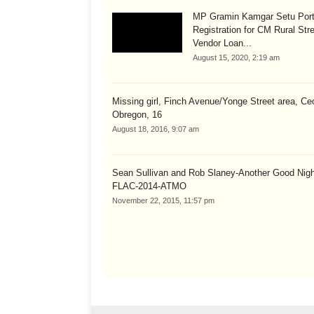
MP Gramin Kamgar Setu Port
Registration for CM Rural Str
Vendor Loan...
August 15, 2020, 2:19 am
Missing girl, Finch Avenue/Yonge Street area, Cec
Obregon, 16
August 18, 2016, 9:07 am
Sean Sullivan and Rob Slaney-Another Good Nig
FLAC-2014-ATMO
November 22, 2015, 11:57 pm