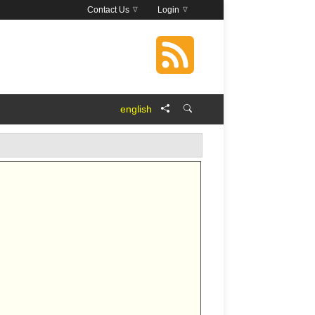
Contact Us
Login
english