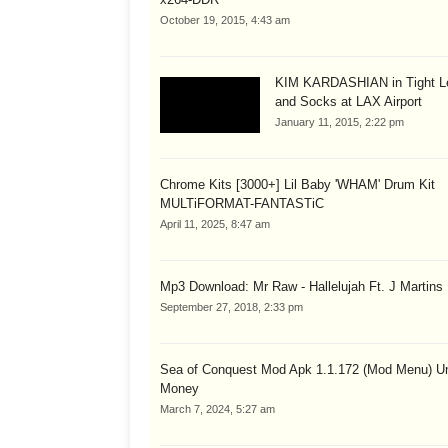
October 19, 2015, 4:43 am
KIM KARDASHIAN in Tight L
and Socks at LAX Airport
January 11, 2015, 2:22 pm
Chrome Kits [3000+] Lil Baby 'WHAM' Drum Kit
MULTiFORMAT-FANTASTiC
April 11, 2025, 8:47 am
Mp3 Download: Mr Raw - Hallelujah Ft. J Martins
September 27, 2018, 2:33 pm
Sea of Conquest Mod Apk 1.1.172 (Mod Menu) Un
Money
March 7, 2024, 5:27 am