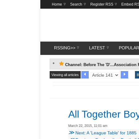
Home
Search
Register RSS
Embed R
RSSING>>
LATEST
POPULA
Channel: Before The 'D'...Association 
Viewing all articles
B
All Together Bo
March 22, 2015, 11:01 am
≫
Next: A 'League Table' for 1885