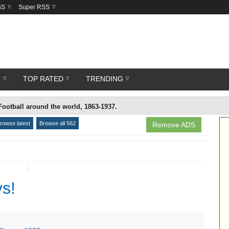
SS
Super RSS
R
TOP RATED
TRENDING
Football around the world, 1863-1937.
rowse latest
Browse all 562
Remove ADS
↧
ys!