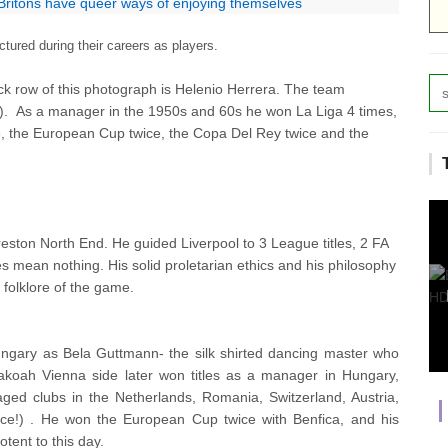
 Britons have queer ways of enjoying themselves
ured during their careers as players.
ack row of this photograph is Helenio Herrera. The team
).
As a manager in the 1950s and 60s he won La Liga 4 times,
e, the European Cup twice, the Copa Del Rey twice and the
eston North End. He guided Liverpool to 3 League titles, 2 FA
mean nothing. His solid proletarian ethics and his philosophy
 folklore of the game.
gary as Bela Guttmann- the silk shirted dancing master who
Hakoah Vienna side later won titles as a manager in Hungary,
ged clubs in the Netherlands, Romania, Switzerland, Austria,
ece!) . He won the European Cup twice with Benfica, and his
otent to this day.