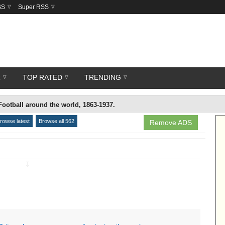
SS
Super RSS
R
TOP RATED
TRENDING
Football around the world, 1863-1937.
rowse latest
Browse all 562
Remove ADS
↧