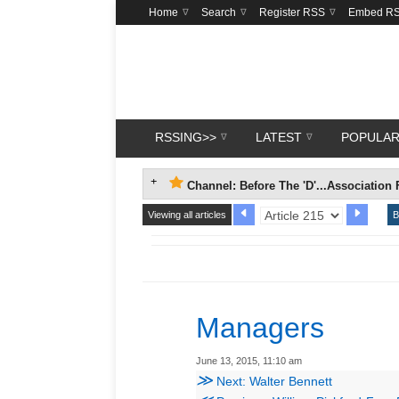
Home
Search
Register RSS
Embed R
RSSING>>
LATEST
POPULA
Channel: Before The 'D'...Association 
Viewing all articles
B
Managers
June 13, 2015, 11:10 am
≫
Next: Walter Bennett