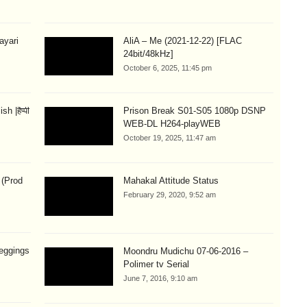
hayari
AliA – Me (2021-12-22) [FLAC
24bit/48kHz]
October 6, 2025, 11:45 pm
 |हैप्पी
Prison Break S01-S05 1080p DSNP
WEB-DL H264-playWEB
October 19, 2025, 11:47 am
 (Prod
Mahakal Attitude Status
February 29, 2020, 9:52 am
eggings
Moondru Mudichu 07-06-2016 –
Polimer tv Serial
June 7, 2016, 9:10 am