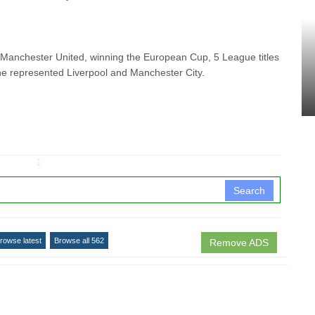
at Manchester United, winning
the European Cup, 5 League titles
he represented Liverpool and Manchester City.
↧
Search
rowse latest
Browse all 562
Remove ADS