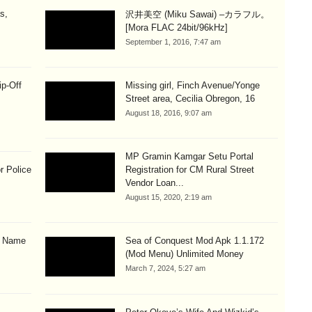
s,
沢井美空 (Miku Sawai) –カラフル。
[Mora FLAC 24bit/96kHz]
September 1, 2016, 7:47 am
ip-Off
Missing girl, Finch Avenue/Yonge
Street area, Cecilia Obregon, 16
August 18, 2016, 9:07 am
MP Gramin Kamgar Setu Portal
r Police
Registration for CM Rural Street
Vendor Loan...
August 15, 2020, 2:19 am
& Name
Sea of Conquest Mod Apk 1.1.172
(Mod Menu) Unlimited Money
March 7, 2024, 5:27 am