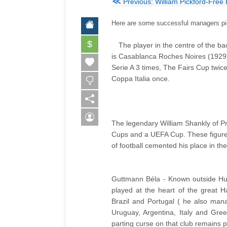
≪
Previous: William Pickford-Free
Here are some successful managers pict
$
The player in the centre of the b
is
Casablanca
Roches Noires (1929
Serie A 3 times, The Fairs Cup twic
Coppa Italia once.
The legendary William Shankly of Pr
Cups and a UEFA Cup. These figures 
of football cemented his place in the
Guttmann Béla - Known outside Hun
played at the heart of the great 
Brazil and Portugal ( he also mana
Uruguay, Argentina, Italy and Gre
parting curse on that club remains p