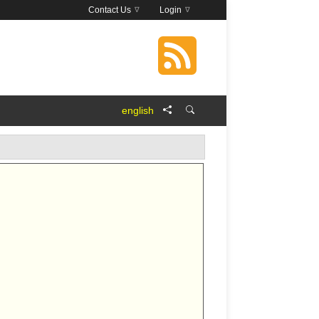
Contact Us
Login
english