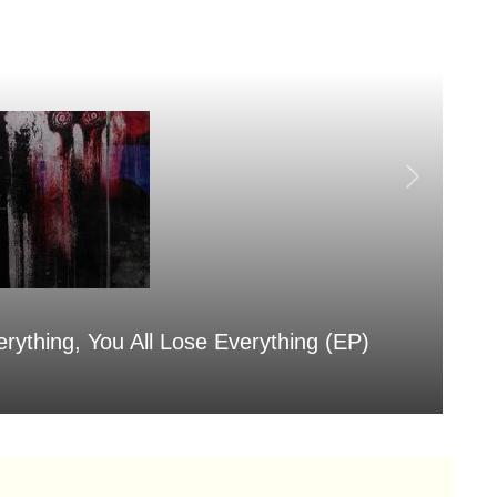
erything, You All Lose Everything (EP)
Sa
Aug