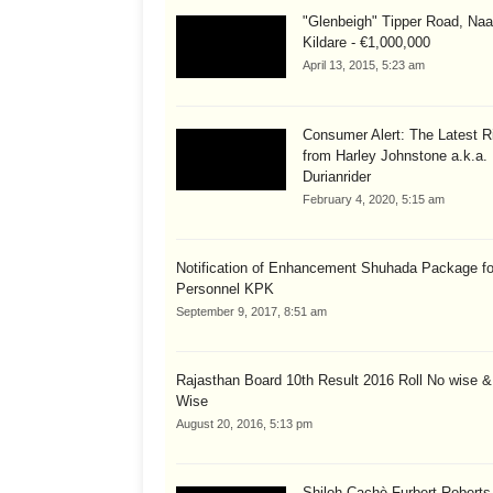
"Glenbeigh" Tipper Road, Naa
Kildare - €1,000,000
April 13, 2015, 5:23 am
Consumer Alert: The Latest R
from Harley Johnstone a.k.a.
Durianrider
February 4, 2020, 5:15 am
Notification of Enhancement Shuhada Package fo
Personnel KPK
September 9, 2017, 8:51 am
Rajasthan Board 10th Result 2016 Roll No wise 
Wise
August 20, 2016, 5:13 pm
Shiloh Cachè Furbert Roberts