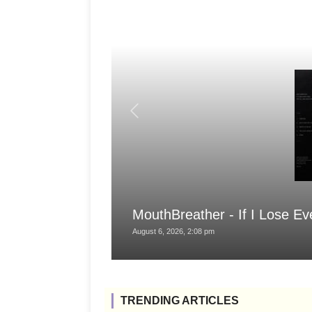
MouthBreather - If I Lose Ev
August 6, 2026, 2:08 pm
TRENDING ARTICLES