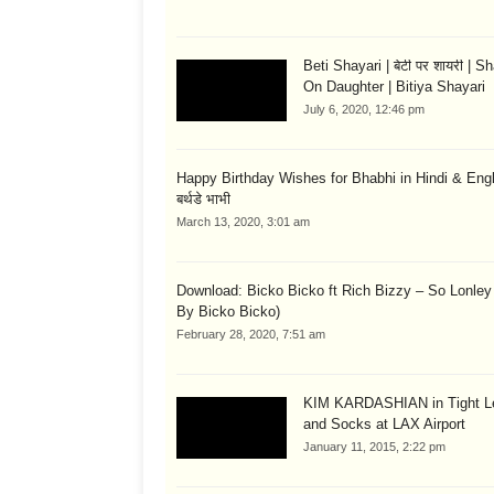
Beti Shayari | बेटी पर शायरी | S
On Daughter | Bitiya Shayari
July 6, 2020, 12:46 pm
Happy Birthday Wishes for Bhabhi in Hindi & English
बर्थडे भाभी
March 13, 2020, 3:01 am
Download: Bicko Bicko ft Rich Bizzy – So Lonley
By Bicko Bicko)
February 28, 2020, 7:51 am
KIM KARDASHIAN in Tight L
and Socks at LAX Airport
January 11, 2015, 2:22 pm