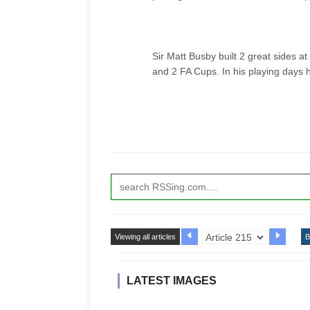
Sir Matt Busby built 2 great sides 
and 2 FA Cups. In his playing days 
Viewing all articles
B
LATEST IMAGES