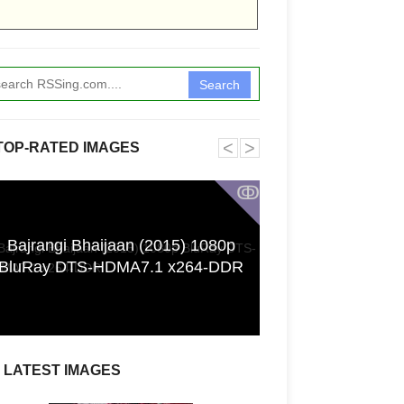
Search
˂
˃
TOP-RATED IMAGES
ↂ
Bajrangi Bhaijaan (2015) 1080p
Funkita X Sum
BluRay DTS-HDMA7.1 x264-DDR
Swimwear Coll
LATEST IMAGES