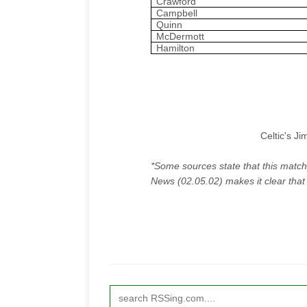
Crawford
Campbell
Quinn
McDermott
Hamilton
Celtic's J
*Some sources state that this match
News
(02.05.02) makes it clear that