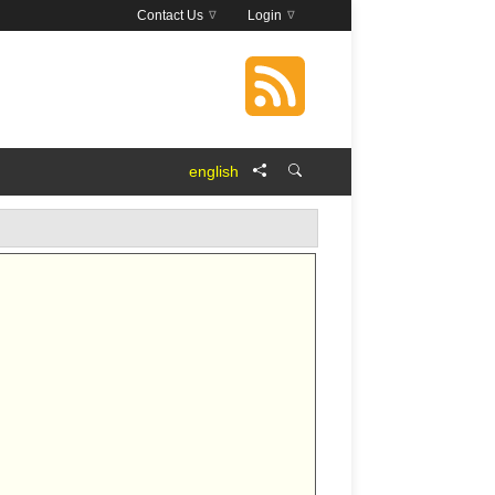
Contact Us
Login
english