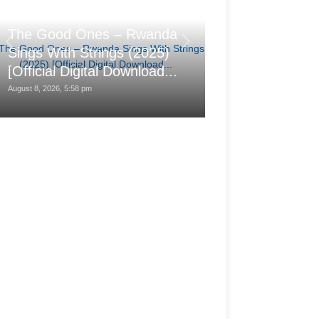
汐れいら (Reira
The Good Ones – Rwanda
レの日に (Hare n
Sings With Strings (2025)
(2025-08-25) 
[Official Digital Download...
24bit/48kHz]
August 8, 2026, 5:58 pm
August 8, 2026, 1:28 pm