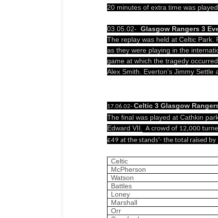
20 minutes of extra time was played
03.05.02-
Glasgow Rangers 3
Eve
The replay was held at Celtic Park.
as they were playing in the internatio
game at which the tragedy occurre
Alex Smith. Everton's Jimmy Settle
Celtic 3 Glasgow Ranger
-
17.06.02
The final was played at Cathkin par
Edward VII.
A crowd of
12,000 turned
£49 at the stands'- the total raised b
Celtic
McPherson
Watson
Battles
Loney
Marshall
Orr