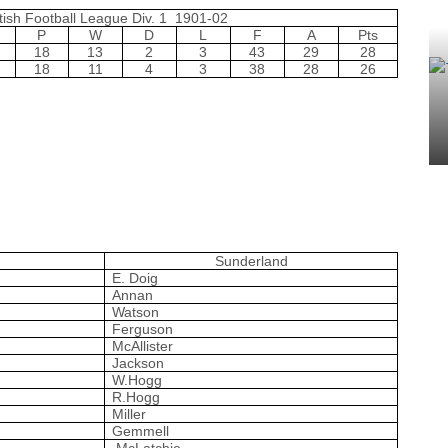
tish Football League Div. 1 1901-02
P
W
D
L
F
A
Pts
18
13
2
3
43
29
28
18
11
4
3
38
28
26
Sunderland
E. Doig
Annan
Watson
Ferguson
McAllister
Jackson
W.Hogg
R.Hogg
Miller
Gemmell
McLatchie