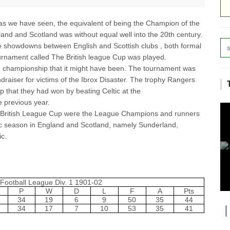
as we have seen, the equivalent of being the Champion of the
land and Scotland was without equal well into the 20th century.
 showdowns between English and Scottish clubs , both formal
urnament called The British league Cup was played.
nd championship that it might have been. The tournament was
raiser for victims of the Ibrox Disaster. The trophy Rangers
 that they had won by beating Celtic at the
he previous year.
British League Cup were the League Champions and runners
c season in England and Scotland, namely Sunderland,
c.
Football League Div. 1 1901-02
P
W
D
L
F
A
Pts
34
19
6
9
50
35
44
34
17
7
10
53
35
41