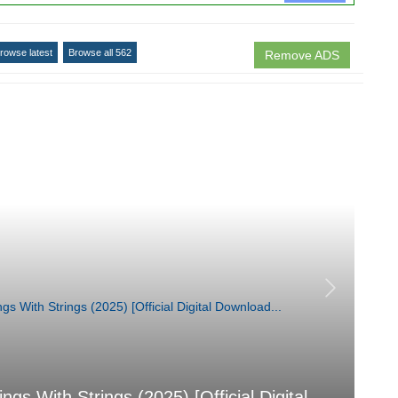
rowse latest
Browse all 562
Remove ADS
 With Strings (2025) [Official Digital
汐