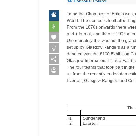
≪
Previous: Poland
To be the Champion of Britain was, 
World. The domestic football of Eng
$
From the 1870s onwards there were
and informal, and then in 1902 a to
Unfortunately this was not the gra
set up by Glasgow Rangers as a fund
donated was the £100 Exhibition Cup
Glasgow
International Trade Fair t
The four teams that took part in the
up from the recently ended domesti
Everton, Glasgow Rangers and Celti
The 
1
Sunderland
2
Everton