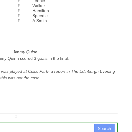
F
Lennie
F
Walker
F
Hamilton
F
Speedie
F
A.Smith
Jimmy Quinn
immy Quinn scored 3 goals in the final.
 was played at Celtic Park- a report in
The Edinburgh Evening
 this was not the case.
↧
Search