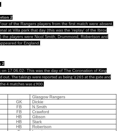
.
rton 2
 Four of the Rangers players from the first match were absent,
nal at Villa park that day (this was the 'replay' of the Ibrox
d) the players were Nicol Smith, Drummond, Robertson and
 appeared for England.
s 2
k on 17.06.02- This was the day of The Coronation of King
 out. The takings were reported as being '£265 at the gate and
y the 4 matches was £900.
Glasgow Rangers
GK
Dickie
FB
N.Smith
FB
Crawford
HB
Gibson
HB
Stark
HB
Robertson