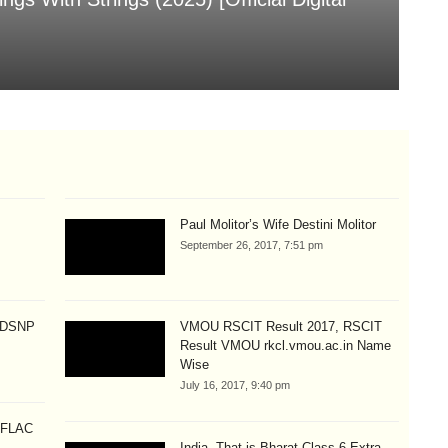
[
Aug
Paul Molitor’s Wife Destini Molitor
September 26, 2017, 7:51 pm
p DSNP
VMOU RSCIT Result 2017, RSCIT
Result VMOU rkcl.vmou.ac.in Name
Wise
July 16, 2017, 9:40 pm
 [FLAC
India, That is Bharat Class 6 Extra