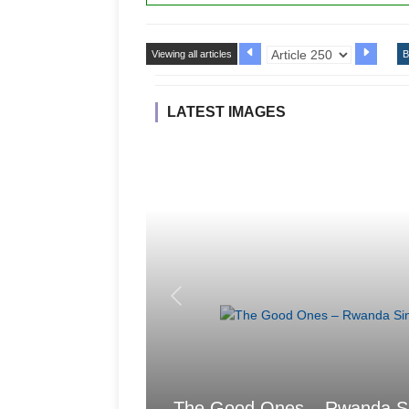
Viewing all articles
B
LATEST IMAGES
The Good Ones – Rwanda Sings