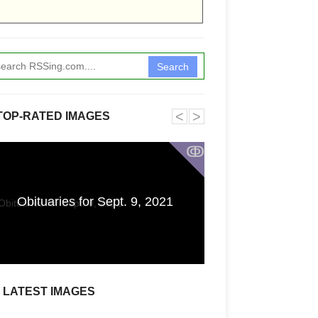
Search
˂
˃
TOP-RATED IMAGES
ↂ
Electricity Cir
Obituaries for Sept. 9, 2021
Components C
Science C
LATEST IMAGES