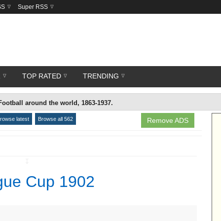
SS
Super RSS
R
TOP RATED
TRENDING
Football around the world, 1863-1937.
rowse latest
Browse all 562
Remove ADS
↧
ague Cup 1902