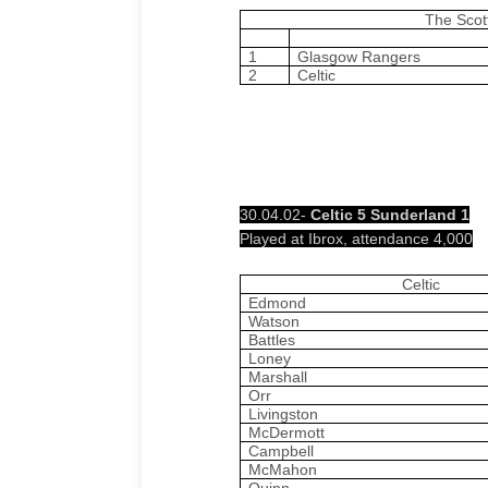
The Scot
1
Glasgow Rangers
2
Celtic
30.04.02-
Celtic 5 Sunderland 1
Played at Ibrox, attendance 4,000
Celtic
Edmond
Watson
Battles
Loney
Marshall
Orr
Livingston
McDermott
Campbell
McMahon
Quinn