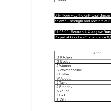
Billy Hogg was the only Englishman
below full strength and receipts of
01.05.02-
Everton 1 Glasgow Rang
Played at Goodison*, attendance 8,
Everton
G Kitchen
G Eccles
J Watson
S Wolstenholme
J Blythe
W Abbott
J Taylor
J Brearley
A Young
J Bell
T Dilly