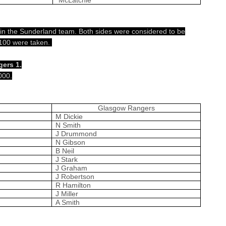
 in the Sunderland team. Both sides were considered to be
 £100 were taken.
ers 1.
000.
Glasgow Rangers
M Dickie
N Smith
J Drummond
N Gibson
B Neil
J Stark
J Graham
J Robertson
R Hamilton
J Miller
A Smith