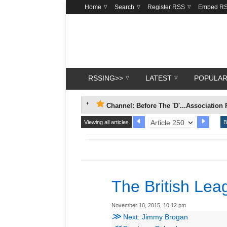
Home
Search
Register RSS
Embed R
RSSING>>
LATEST
POPULA
Channel: Before The 'D'...Association 
Viewing all articles
B
The British Le
November 10, 2015, 10:12 pm
≫
Next: Jimmy Brogan