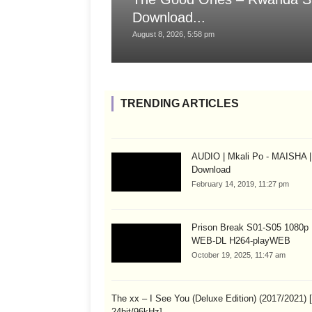
Download...
August 8, 2026, 5:58 pm
TRENDING ARTICLES
AUDIO | Mkali Po - MAISHA |
Download
February 14, 2019, 11:27 pm
Prison Break S01-S05 1080
WEB-DL H264-playWEB
October 19, 2025, 11:47 am
The xx – I See You (Deluxe Edition) (2017/2021)
24bit/96kHz]