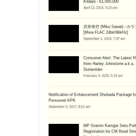
Kildare - €1,000,000
April 13, 2015, 5:23 am
沢井美空 (Miku Sawai) –カ
[Mora FLAC 24bit/96kHz]
September 1, 2016, 7:47 am
Consumer Alert: The Latest R
from Harley Johnstone a.k.a.
Durianrider
February 4, 2020, 5:15 am
Notification of Enhancement Shuhada Package fo
Personnel KPK
September 9, 2017, 8:51 am
MP Gramin Kamgar Setu Port
Registration for CM Rural Str