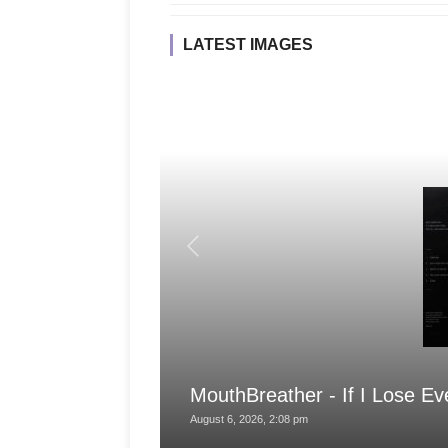
LATEST IMAGES
MouthBreather - If I Lose Ev
August 6, 2026, 2:08 pm