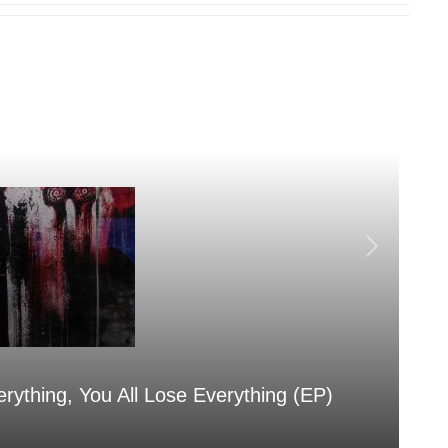
erything, You All Lose Everything (EP)
Sa
Aug