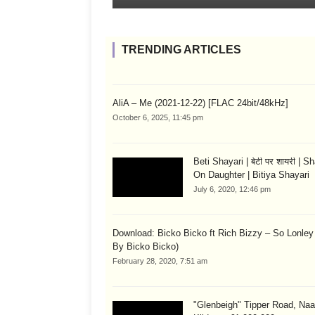
TRENDING ARTICLES
AliA – Me (2021-12-22) [FLAC 24bit/48kHz]
October 6, 2025, 11:45 pm
Beti Shayari | बेटी पर शायरी | S
On Daughter | Bitiya Shayari
July 6, 2020, 12:46 pm
Download: Bicko Bicko ft Rich Bizzy – So Lonley
By Bicko Bicko)
February 28, 2020, 7:51 am
"Glenbeigh" Tipper Road, Naa