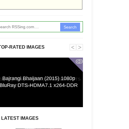
Search
˂
˃
TOP-RATED IMAGES
ↂ
Bajrangi Bhaijaan (2015) 1080p
Funkita X Sum
BluRay DTS-HDMA7.1 x264-DDR
Swimwear Coll
LATEST IMAGES