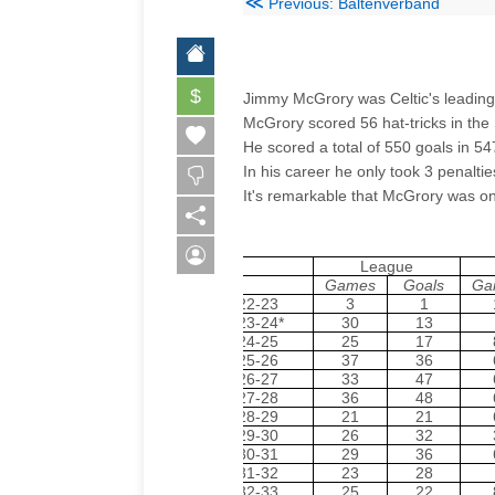
≪
Previous: Baltenverband
$
Jimmy McGrory was Celtic's leading
McGrory scored
56 hat-tricks in th
He scored a total of
550 goals in 54
In his career he only took 3 penaltie
It's remarkable that McGrory was on
League
Games
Goals
Ga
1922-23
3
1
1923-24*
30
13
1924-25
25
17
1925-26
37
36
1926-27
33
47
1927-28
36
48
1928-29
21
21
1929-30
26
32
1930-31
29
36
1931-32
23
28
1932-33
25
22