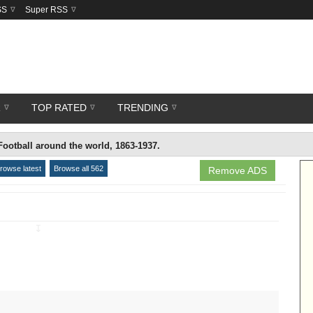
SS
Super RSS
R
TOP RATED
TRENDING
Football around the world, 1863-1937.
rowse latest
Browse all 562
Remove ADS
↧