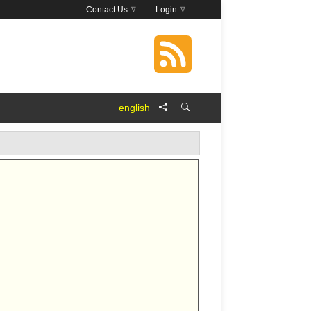
Contact Us
Login
english