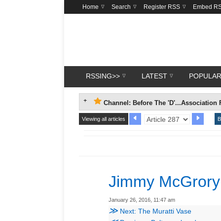
Home
Search
Register RSS
Embed R
RSSING>>
LATEST
POPULA
Channel: Before The 'D'...Association 
Viewing all articles
B
Jimmy McGrory
January 26, 2016, 11:47 am
≫
Next: The Muratti Vase