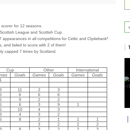
 scorer for 12 seasons.
e Scottish League and Scottish Cup.
7 appearances in all competitions for Celtic and Clydebank*.
s, and failed to score with 2 of them!
ly capped 7 times by Scotland.
Cup
Other
International
mes
Goals
Games
Goals
Games
Goals
1
8
11
2
3
6
6
6
6
6
9
2
2
6
6
3
9
1
6
10
4
3
3
4
3
2
6
8
2
1
1
1
3
2
2
2
8
8
3
2
2
3