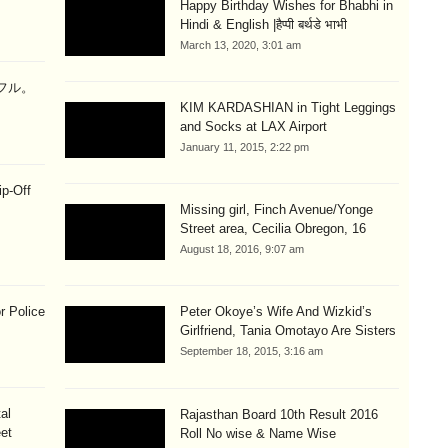
Happy Birthday Wishes for Bhabhi in
Hindi & English |हैप्पी बर्थडे भाभी
March 13, 2020, 3:01 am
ラフル。
KIM KARDASHIAN in Tight Leggings
and Socks at LAX Airport
January 11, 2015, 2:22 pm
ip-Off
Missing girl, Finch Avenue/Yonge
Street area, Cecilia Obregon, 16
August 18, 2016, 9:07 am
r Police
Peter Okoye’s Wife And Wizkid’s
Girlfriend, Tania Omotayo Are Sisters
September 18, 2015, 3:16 am
al
Rajasthan Board 10th Result 2016
eet
Roll No wise & Name Wise