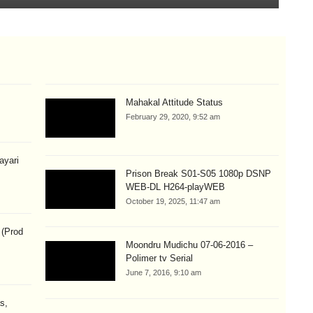
Mahakal Attitude Status
February 29, 2020, 9:52 am
hayari
Prison Break S01-S05 1080p DSNP
WEB-DL H264-playWEB
October 19, 2025, 11:47 am
 (Prod
Moondru Mudichu 07-06-2016 –
Polimer tv Serial
June 7, 2016, 9:10 am
s,