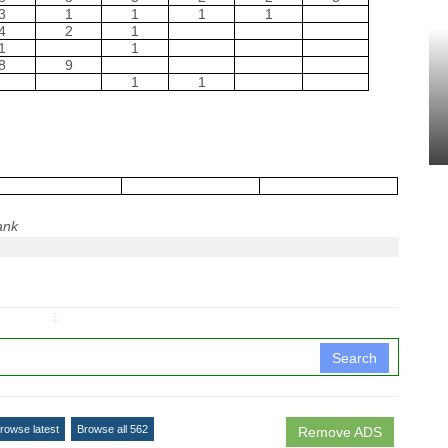
3
1
1
1
1
4
2
1
1
1
8
9
1
1
ank
↧
Search
rowse latest
Browse all 562
Remove ADS