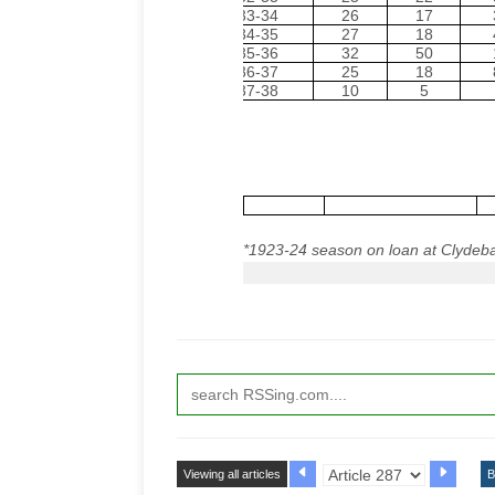
1933-34
26
17
1934-35
27
18
1935-36
32
50
1936-37
25
18
1937-38
10
5
*
1923-24 season on loan at
Clydeb
Viewing all articles
B