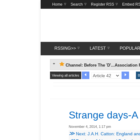
Home
Search
Register RSS
Embed R
RSSING>>
LATEST
POPULA
Channel: Before The 'D'...Association 
Viewing all articles
B
Strange days-A
November 4, 2014, 1:17 pm
≫
Next: J.A.H. Catton: England an