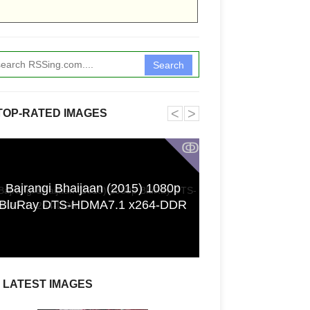
Search
˂
˃
TOP-RATED IMAGES
ↂ
Bajrangi Bhaijaan (2015) 1080p
Funkita X Sum
BluRay DTS-HDMA7.1 x264-DDR
Swimwear Coll
LATEST IMAGES