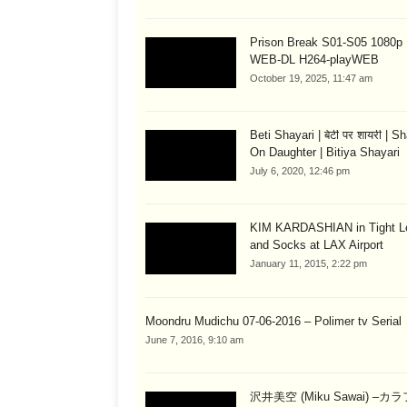
Prison Break S01-S05 1080
WEB-DL H264-playWEB
October 19, 2025, 11:47 am
Beti Shayari | बेटी पर शायरी | S
On Daughter | Bitiya Shayari
July 6, 2020, 12:46 pm
KIM KARDASHIAN in Tight L
and Socks at LAX Airport
January 11, 2015, 2:22 pm
Moondru Mudichu 07-06-2016 – Polimer tv Serial
June 7, 2016, 9:10 am
沢井美空 (Miku Sawai) –カ