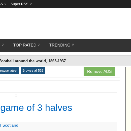
SS
Super RSS
R
TOP RATED
TRENDING
Football around the world, 1863-1937.
rowse latest
Browse all 562
Remove ADS
↧
 game of 3 halves
d Scotland