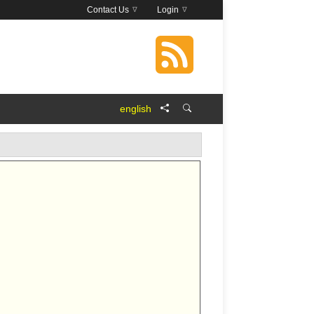
Contact Us
Login
english