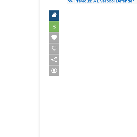
≪
Previous: A Liverpool Defender
$