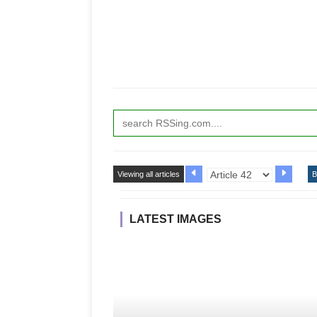
Viewing all articles
B
LATEST IMAGES