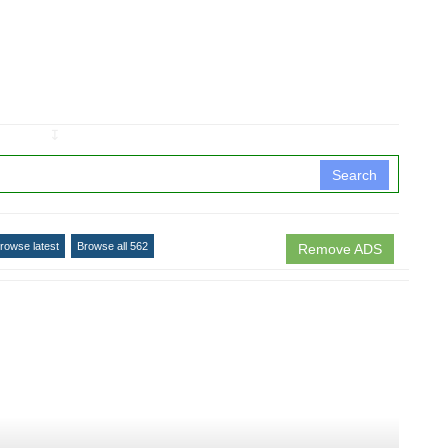
↧
Search
rowse latest
Browse all 562
Remove ADS