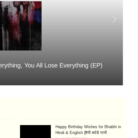
erything, You All Lose Everything (EP)
Sa
Aug
Happy Birthday Wishes for Bhabhi in
Hindi & English |हैप्पी बर्थडे भाभी