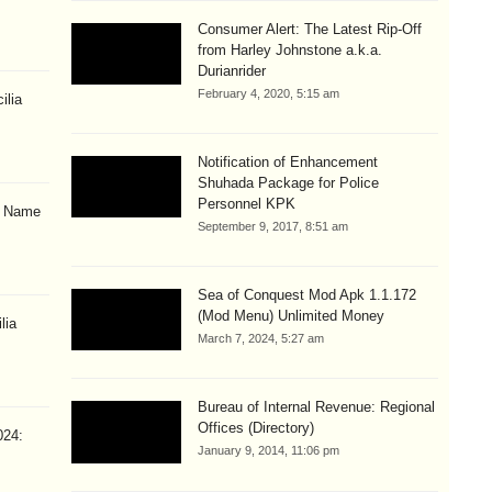
Consumer Alert: The Latest Rip-Off
from Harley Johnstone a.k.a.
Durianrider
February 4, 2020, 5:15 am
ilia
Notification of Enhancement
Shuhada Package for Police
Personnel KPK
& Name
September 9, 2017, 8:51 am
Sea of Conquest Mod Apk 1.1.172
(Mod Menu) Unlimited Money
lia
March 7, 2024, 5:27 am
Bureau of Internal Revenue: Regional
Offices (Directory)
024:
January 9, 2014, 11:06 pm