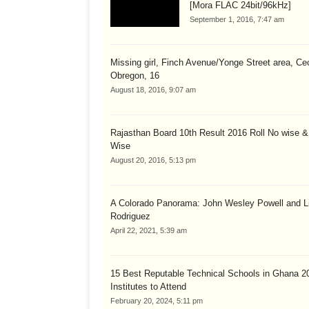
[Mora FLAC 24bit/96kHz]
September 1, 2016, 7:47 am
Missing girl, Finch Avenue/Yonge Street area, Cec
Obregon, 16
August 18, 2016, 9:07 am
Rajasthan Board 10th Result 2016 Roll No wise 
Wise
August 20, 2016, 5:13 pm
A Colorado Panorama: John Wesley Powell and Li
Rodriguez
April 22, 2021, 5:39 am
15 Best Reputable Technical Schools in Ghana 2
Institutes to Attend
February 20, 2024, 5:11 pm