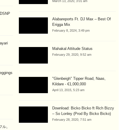
March 13, 2020, 3:01 am
p DSNP
Alabareports Ft. DJ Max – Best Of
Erigga Mix
February 8, 2024, 3:49 pm
hayari
Mahakal Attitude Status
February 29, 2020, 9:52 am
eggings
"Glenbeigh" Tipper Road, Naas,
Kildare - €1,000,000
April 13, 2015, 5:23 am
Download: Bicko Bicko ft Rich Bizzy
– So Lonley (Prod By Bicko Bicko)
February 28, 2020, 7:51 am
ラフル。