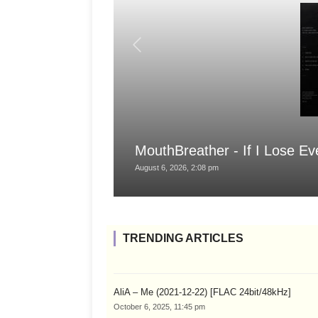
MouthBreather - If I Lose Ev
August 6, 2026, 2:08 pm
TRENDING ARTICLES
AliA – Me (2021-12-22) [FLAC 24bit/48kHz]
October 6, 2025, 11:45 pm