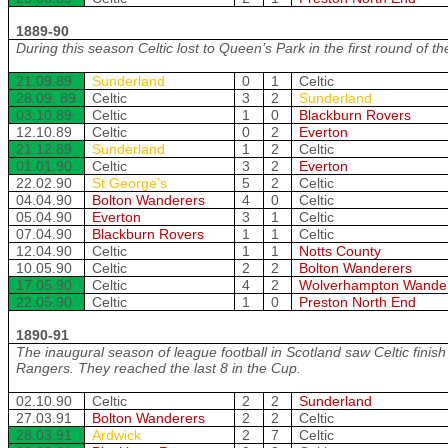
1889-90
During this season Celtic lost to Queen’s Park in the first round of t
21.09.89
Sunderland
0
1
Celtic
28.09. 89
Celtic
3
2
Sunderland
03.10.89
Celtic
1
0
Blackburn Rovers
12.10.89
Celtic
0
2
Everton
21.12.89
Sunderland
1
2
Celtic
01.01.90
Celtic
3
2
Everton
22.02.90
St George’s
5
2
Celtic
04.04.90
Bolton Wanderers
4
0
Celtic
05.04.90
Everton
3
1
Celtic
07.04.90
Blackburn Rovers
1
1
Celtic
12.04.90
Celtic
1
1
Notts County
10.05.90
Celtic
2
2
Bolton Wandere
17.05.90
Celtic
4
2
Wolverhampton Wande
22.05.90
Celtic
1
0
Preston North E
1890-91
The inaugural season of league football in Scotland saw Celtic fini
Rangers. They reached the last 8 in the Cup.
02.10.90
Celtic
2
2
Sunderland
27.03.91
Bolton Wanderers
2
2
Celtic
28.03.91
Ardwick
2
7
Celtic