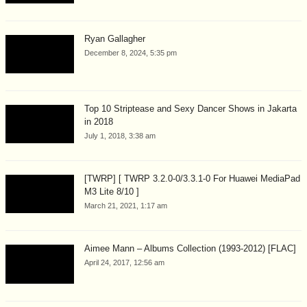
Ryan Gallagher
December 8, 2024, 5:35 pm
Top 10 Striptease and Sexy Dancer Shows in Jakarta
in 2018
July 1, 2018, 3:38 am
[TWRP] [ TWRP 3.2.0-0/3.3.1-0 For Huawei MediaPad
M3 Lite 8/10 ]
March 21, 2021, 1:17 am
Aimee Mann – Albums Collection (1993-2012) [FLAC]
April 24, 2017, 12:56 am