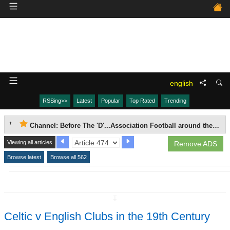
english
RSSing>>
Latest
Popular
Top Rated
Trending
Channel: Before The 'D'...Association Football around the world, 1863-1937.
Viewing all articles
Remove ADS
Browse latest
Browse all 562
↧
Celtic v English Clubs in the 19th Century