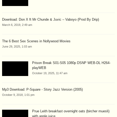
Download: Don X ft Mr Chunde & Juvic – Vaboyo (Prod By Drip)
March 6, 2019, 2:49 am
The 6 Best Sex Scenes in Nollywood Movies
June 29, 2025, 1:03 am
Prison Break S01-S05 1080p DSNP WEB-DL H264-
playWEB
October 19, 2025, 11:47 am
Mp3 Download: P-Square - Story Jazz Version (2005)
October 9, 2018, 1:01 pm
Prue Leith breakfast overnight oats (bircher muesli)
with apple juice,...