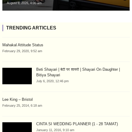
August 9, 2026, 4:00 am
TRENDING ARTICLES
Mahakal Attitude Status
February 29, 2020, 9:52 am
Beti Shayari | बेटी पर शायरी | Shayari On Daughter |
Bitiya Shayari
July 6, 2020, 12:46 pm
Lee King – Bristol
February 25, 2014, 6:18 am
CINTA SI WEDDING PLANNER (1 - 28 TAMAT)
January 11, 2016, 9:10 am