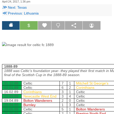
April 24, 2017, 1:36 pm
≫
Next: Texas
≪
Previous: Lithuania
$
1888-89
1888 was Celtic’s foundation year- they played their first match in 
final of the Scottish Cup in the 1888-89 season.
31.12.88
Celtic
7
1
Mitchell St George's
03.01.89
Celtic
6
2
Corinthians
16.02.89
Corinthians
3
1
Celtic
23.03.89
Newcastle West End
3
4
Celtic
19.04.89
Bolton Wanderers
2
0
Celtic
20.04.89
Burnley
1
3
Celtic
23.05.89
Celtic
5
1
Bolton Wandere
25.05.89
Celtic
2
1
Preston North End