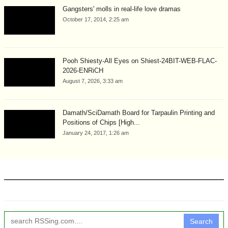
Gangsters' molls in real-life love dramas
October 17, 2014, 2:25 am
Pooh Shiesty-All Eyes on Shiest-24BIT-WEB-FLAC-
2026-ENRiCH
August 7, 2026, 3:33 am
Damath/SciDamath Board for Tarpaulin Printing and
Positions of Chips [High...
January 24, 2017, 1:26 am
Search