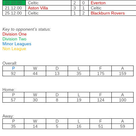
20.10.00
Celtic
2
0
Everton
21.12.00
Aston Villa
3
1
Celtic
25.12.00
Celtic
1
2
Blackburn Rovers
Key to opponent’s status:
Division One
Division Two
Minor Leagues
Non League
Overall:
P
W
D
L
F
A
92
44
13
35
175
159
Home:
P
W
D
L
F
A
57
30
8
19
124
100
Away:
P
W
D
L
F
A
35
14
5
16
51
59