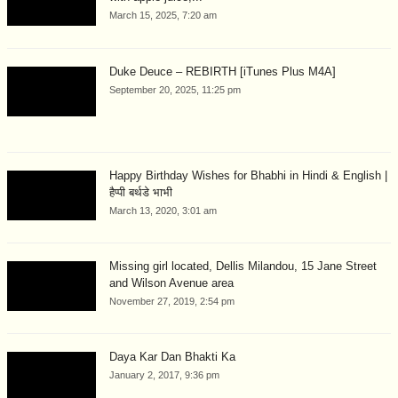
March 15, 2025, 7:20 am
Duke Deuce – REBIRTH [iTunes Plus M4A]
September 20, 2025, 11:25 pm
Happy Birthday Wishes for Bhabhi in Hindi & English |
हैप्पी बर्थडे भाभी
March 13, 2020, 3:01 am
Missing girl located, Dellis Milandou, 15 Jane Street
and Wilson Avenue area
November 27, 2019, 2:54 pm
Daya Kar Dan Bhakti Ka
January 2, 2017, 9:36 pm