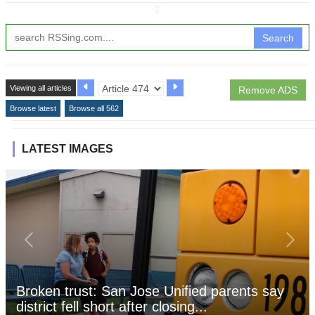
↧
Search
Viewing all articles
Remove ADS
Browse latest
Browse all 562
LATEST IMAGES
Broken trust: San Jose Unified parents say
district fell short after closing...