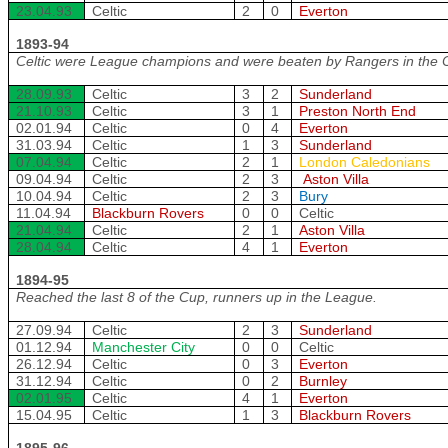
23.04.93
Celtic
2
0
Everton
1893-94
Celtic were League champions and were beaten by Rangers in the C
28.09.93
Celtic
3
2
Sunderland
21.10.93
Celtic
3
1
Preston North End
02.01.94
Celtic
0
4
Everton
31.03.94
Celtic
1
3
Sunderland
07.04.94
Celtic
2
1
London Caledonians
09.04.94
Celtic
2
3
Aston Villa
10.04.94
Celtic
2
3
Bury
11.04.94
Blackburn Rovers
0
0
Celtic
21.04.94
Celtic
2
1
Aston Villa
28.04.94
Celtic
4
1
Everton
1894-95
Reached the last 8 of the Cup, runners up in the League.
27.09.94
Celtic
2
3
Sunderland
01.12.94
Manchester City
0
0
Celtic
26.12.94
Celtic
0
3
Everton
31.12.94
Celtic
0
2
Burnley
02.01.95
Celtic
4
1
Everton
15.04.95
Celtic
1
3
Blackburn Rovers
1895-96