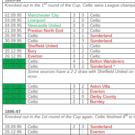
st
Knocked out in the 1
round of the Cup, Celtic were League champi
02.09.95
Manchester City
3
0
Celtic
03.09.95
Liverpool
2
0
Celtic
04.09.95
Newcastle United
3
0
Celtic
21.09.95
Preston North End
3
2
Celtic
26.09.95
Celtic
1
1
Sunderland
30.09.95
Celtic
2
3
Sunderland
14.10.95
Sheffield United
0
1
Celtic
25.12.95
Bury
2
2
Celtic
26.12.95
Everton
3
2
Celtic
08.02.96
Celtic
4
1
Bolton Wanderers
13.04.96
Celtic
3
2
Sunderland
*
Some sources have a 2-2 draw with Sheffield United on t
error.
20.04.96
Celtic
3
2
Aston Villa
22.04.96
Celtic
2
1
Everton
27.04.96
Celtic
1
0
Derby County
28.04.96
Celtic
2
1
Burnley
1896-97
th
Knocked out in the 1st round of the Cup again, Celtic finished 4
in 
28.09.96
Celtic
2
3
Sunderland
25.12.96
Celtic
1
6
Everton