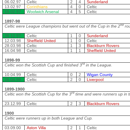
06.02.97
Celtic
2
4
Sunderland
13.02.97
Corinthians
4
0
Celtic
15.02.97
Woolwich Arsenal
4
5
Celtic
1897-98
nd
Celtic were League champions but went out of the Cup in the 2
ro
26.12.97
Celtic
1
0
Sunderland
12.03.98
Sheffield United
1
0
Celtic
28.03.98
Celtic
1
3
Blackburn Rovers
16.04.98
Celtic
1
1
Sheffield United
1898-99
rd
Celtic won the Scottish Cup and finished 3
in the League.
10.04.99
Celtic
0
2
Wigan County
15.04.99
Celtic
2
0
Liverpool
1899-1900
rd
Celtic won the Scottish Cup for the 3
time and were runners up in 
23.12.99
Celtic
2
3
Blackburn Rovers
1900
Celtic were runners up in both League and Cup.
03.09.00
Aston Villa
2
1
Celtic