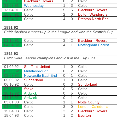
30.03.91
Blackburn Rovers
0
2
Celtic
31.03.91
Wednesday
1
3
Celtic
13.04.91
Celtic
5
5
Blackburn Rovers
18.04.91
Celtic
2
0
Bolton Wanderer
21.04.91
Celtic
4
0
Preston North E
1891-92
Celtic finished runners-up in the League and won the Scottish Cup.
01.10.91
Celtic
3
2
Blackburn Rovers
04.04.92
Celtic
4
1
Nottingham Forest
1892-93
Celtic were League champions and lost in the Cup Final.
01.09.92
Sheffield United
1
0
Celtic
02.09.92
Middlesbrough
0
2
Celtic
03.09.92
Newcastle East End
0
1
Celtic
05.09.92
Sunderland
1
0
Celtic
06.10.92
Celtic
0
3
Sunderland
07.11.92
Stoke
0
5
Celtic
26.12.92
Ardwick
0
5
Celtic
31.12.92
Ardwick
0
1
Celtic
03.01.93
Celtic
1
1
Notts County
01.04.93
Celtic
3
0
London Caledonian
15.04.93
Celtic
2
2
Blackburn Rovers
18.04.93
Celtic
1
2
Everton