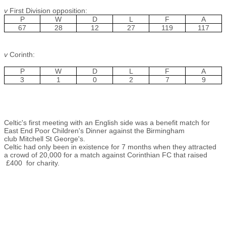
v
First Division opposition:
P
W
D
L
F
A
67
28
12
27
119
117
v
Corinth:
P
W
D
L
F
A
3
1
0
2
7
9
Celtic's first meeting with an English side was a benefit match for
East End Poor Children's Dinner against the Birmingham
club Mitchell St George's.
Celtic had only been in existence for 7 months when they attracted
a crowd of 20,000 for a match against Corinthian FC that raised
£400 for charity.