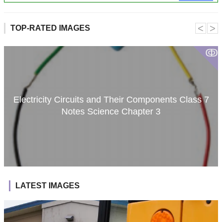
˂
˃
TOP-RATED IMAGES
ↂ
Electricity Circuits and Their Components Class 7
Notes Science Chapter 3
LATEST IMAGES