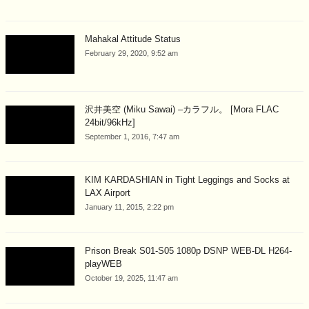
Mahakal Attitude Status
February 29, 2020, 9:52 am
沢井美空 (Miku Sawai) –カラフル。 [Mora FLAC
24bit/96kHz]
September 1, 2016, 7:47 am
KIM KARDASHIAN in Tight Leggings and Socks at
LAX Airport
January 11, 2015, 2:22 pm
Prison Break S01-S05 1080p DSNP WEB-DL H264-
playWEB
October 19, 2025, 11:47 am