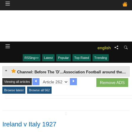
english
RSSing>>
Latest
Popular
Top Rated
Trending
Channel: Before The 'D'...Association Football around the world, 1863-1937.
Viewing all articles
Remove ADS
Browse latest
Browse all 562
↧
Ireland v Italy 1927