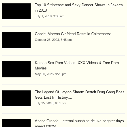
Top 10 Striptease and Sexy Dancer Shows in Jakarta
in 2018
July 1, 2018, 3:38 am
Gabriel Moreno Girlfriend Rosmila Colmenarez
October 25, 2023, 3:45 pm
Korean Sex Porn Videos: XXX Videos & Free Porn
Movies
May 30, 2025, 9:29 pm
The Legend Of Layton Simon: Detroit Drug Gang Boss
Gets Lost In History,...
July 25, 2018, 8:51 pm
Ariana Grande – eternal sunshine deluxe brighter days
ahead (2025)...