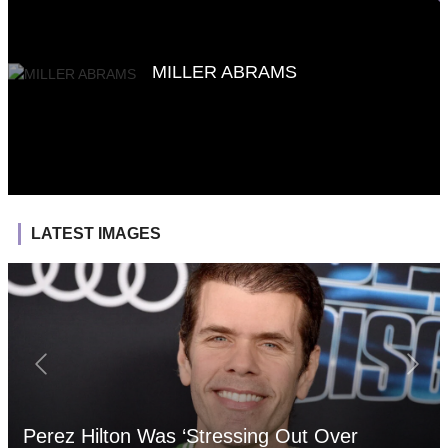
MILLER ABRAMS
LATEST IMAGES
Perez Hilton Was ‘Stressing Out Over