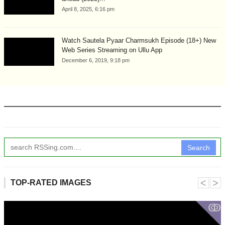
April 8, 2025, 6:16 pm
Watch Sautela Pyaar Charmsukh Episode (18+) New
Web Series Streaming on Ullu App
December 6, 2019, 9:18 pm
Search
˂
˃
TOP-RATED IMAGES
ↂ