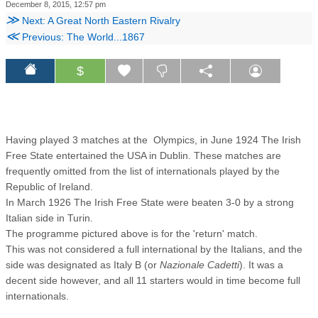
December 8, 2015, 12:57 pm
≫
Next: A Great North Eastern Rivalry
≪
Previous: The World...1867
$
Having played 3 matches at the Olympics, in June 1924 The Irish
Free State entertained the USA in Dublin. These matches are
frequently omitted from the list of internationals played by the
Republic of Ireland.
In March 1926 The Irish Free State were beaten 3-0 by a strong
Italian side in Turin.
The programme pictured above is for the 'return' match.
This was not considered a full international by the Italians, and the
side was designated as Italy B (or
Nazionale Cadetti
). It was a
decent side however, and all 11 starters would in time become full
internationals.