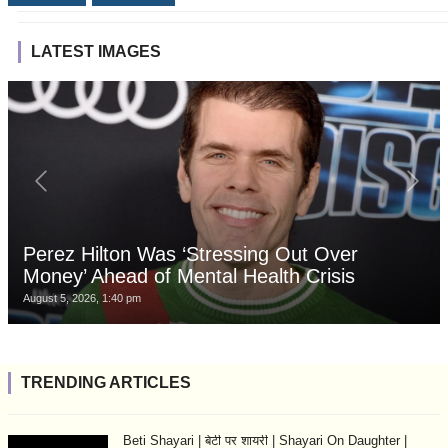
LATEST IMAGES
Perez Hilton Was ‘Stressing Out Over
Money’ Ahead of Mental Health Crisis
August 5, 2026, 1:40 pm
TRENDING ARTICLES
Beti Shayari | बेटी पर शायरी | Shayari On Daughter |