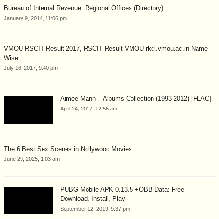
Bureau of Internal Revenue: Regional Offices (Directory)
January 9, 2014, 11:06 pm
VMOU RSCIT Result 2017, RSCIT Result VMOU rkcl.vmou.ac.in Name
Wise
July 16, 2017, 9:40 pm
Aimee Mann – Albums Collection (1993-2012) [FLAC]
April 24, 2017, 12:56 am
The 6 Best Sex Scenes in Nollywood Movies
June 29, 2025, 1:03 am
PUBG Mobile APK 0.13.5 +OBB Data: Free
Download, Install, Play
September 12, 2019, 9:37 pm