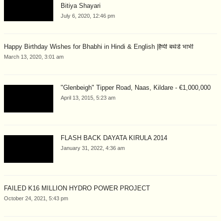
Bitiya Shayari
July 6, 2020, 12:46 pm
Happy Birthday Wishes for Bhabhi in Hindi & English |हैप्पी बर्थडे भाभी
March 13, 2020, 3:01 am
"Glenbeigh" Tipper Road, Naas, Kildare - €1,000,000
April 13, 2015, 5:23 am
FLASH BACK DAYATA KIRULA 2014
January 31, 2022, 4:36 am
FAILED K16 MILLION HYDRO POWER PROJECT
October 24, 2021, 5:43 pm