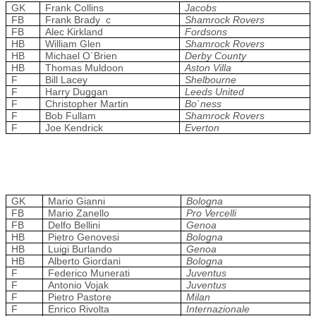
GK
Frank Collins
Jacobs
FB
Frank Brady c
Shamrock Rovers
FB
Alec Kirkland
Fordsons
HB
William Glen
Shamrock Rovers
HB
Michael O`Brien
Derby County
HB
Thomas Muldoon
Aston Villa
F
Bill Lacey
Shelbourne
F
Harry Duggan
Leeds United
F
Christopher Martin
Bo`ness
F
Bob Fullam
Shamrock Rovers
F
Joe Kendrick
Everton
GK
Mario Gianni
Bologna
FB
Mario Zanello
Pro Vercelli
FB
Delfo Bellini
Genoa
HB
Pietro Genovesi
Bologna
HB
Luigi Burlando
Genoa
HB
Alberto Giordani
Bologna
F
Federico Munerati
Juventus
F
Antonio Vojak
Juventus
F
Pietro Pastore
Milan
F
Enrico Rivolta
Internazionale