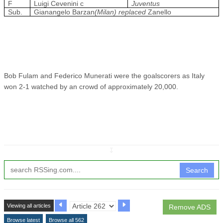
F
Luigi Cevenini c
Juventus
Sub.
Gianangelo Barzan
(Milan) replaced
Zanello
Bob Fulam and Federico Munerati were the goalscorers as Italy
won 2-1 watched by an crowd of approximately 20,000.
↧
Search
Viewing all articles
Remove ADS
Browse latest
Browse all 562