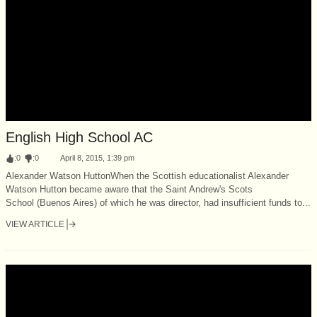
English High School AC
:
0
:
0
April 8, 2015, 1:39 pm
Alexander Watson HuttonWhen the Scottish educationalist Alexander
Watson Hutton became aware that the Saint Andrew's Scots
School (Buenos Aires) of which he was director, had insufficient funds to...
VIEW ARTICLE