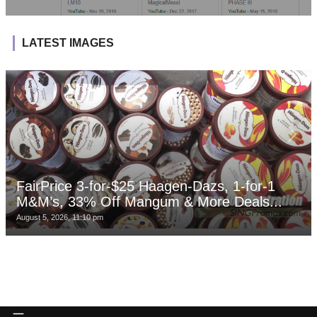
LATEST IMAGES
FairPrice 3-for-$25 Haagen-Dazs, 1-for-1
M&M’s, 33% Off Mangum & More Deals...
August 5, 2026, 11:10 pm