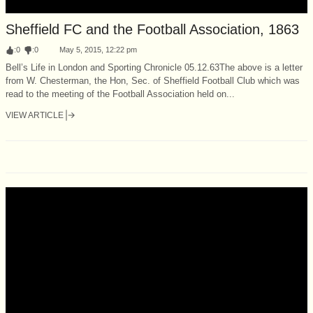
Sheffield FC and the Football Association, 1863
:
0
:
0
May 5, 2015, 12:22 pm
Bell’s Life in London and Sporting Chronicle 05.12.63The above is a letter
from W. Chesterman, the Hon, Sec. of Sheffield Football Club which was
read to the meeting of the Football Association held on...
VIEW ARTICLE