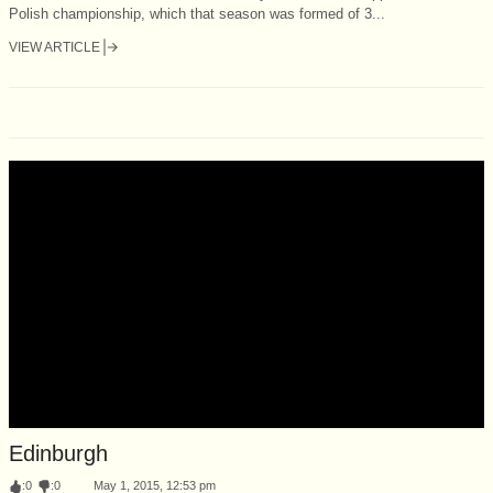
Polish championship, which that season was formed of 3...
VIEW ARTICLE
Edinburgh
:
0
:
0
May 1, 2015, 12:53 pm