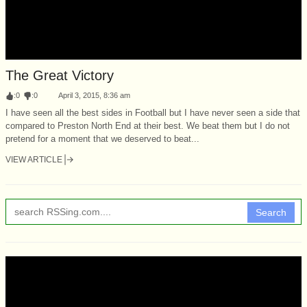
The Great Victory
:
0
:
0
April 3, 2015, 8:36 am
I have seen all the best sides in Football but I have never seen a side that
compared to Preston North End at their best. We beat them but I do not
pretend for a moment that we deserved to beat...
VIEW ARTICLE
Search