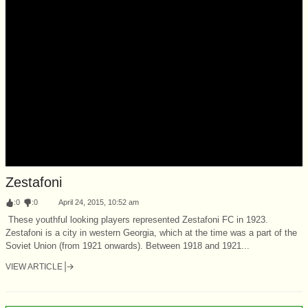
Zestafoni
:
0
:
0
April 24, 2015, 10:52 am
These youthful looking players represented Zestafoni FC in 1923.
Zestafoni is a city in western Georgia, which at the time was a part of the
Soviet Union (from 1921 onwards). Between 1918 and 1921...
VIEW ARTICLE