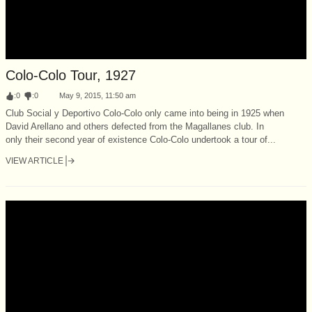
Colo-Colo Tour, 1927
:
0
:
0
May 9, 2015, 11:50 am
Club Social y Deportivo Colo-Colo only came into being in 1925 when
David Arellano and others defected from the Magallanes club. In
only their second year of existence Colo-Colo undertook a tour of...
VIEW ARTICLE