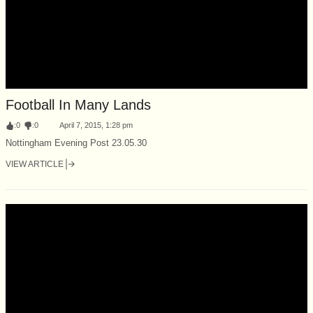
Football In Many Lands
:
0
:
0
April 7, 2015, 1:28 pm
Nottingham Evening Post 23.05.30
VIEW ARTICLE