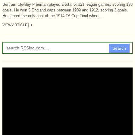
Bertram Clewley Freeman played a total of 321 league games, scoring 198
goals. He won 5 England caps between 1909 and 1912, scoring 3 goals.
He scored the only goal of the 1914 FA Cup Final when...
VIEW ARTICLE
Search