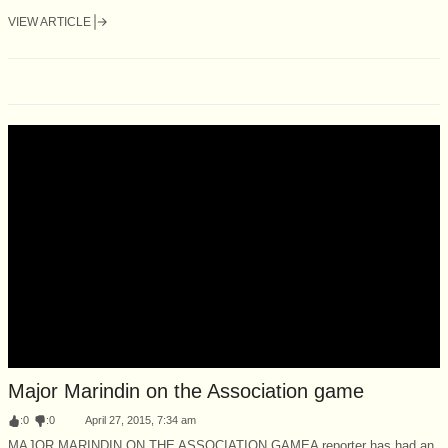
VIEW ARTICLE
Major Marindin on the Association game
:
0
:
0
April 27, 2015, 7:34 am
MAJOR MARINDIN ON THE ASSOCIATION GAMEA reporter has had an