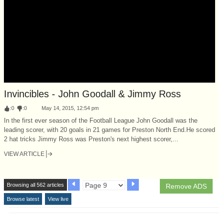
Invincibles - John Goodall & Jimmy Ross
:
0
:
0
May 14, 2015, 12:54 pm
In the first ever season of the Football League John Goodall was the
leading scorer, with 20 goals in 21 games for Preston North End.He scored
2 hat tricks Jimmy Ross was Preston's next highest scorer,...
VIEW ARTICLE
Browsing all 562 articles
Remove ADS
Browse latest
View live