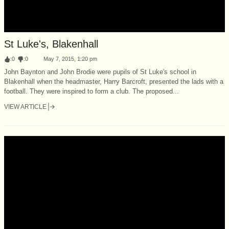
St Luke's, Blakenhall
:
0
:
0
May 7, 2015, 1:20 pm
John Baynton and John Brodie were pupils of St Luke's school in
Blakenhall when the headmaster, Harry Barcroft, presented the lads with a
football. They were inspired to form a club. The proposed...
VIEW ARTICLE