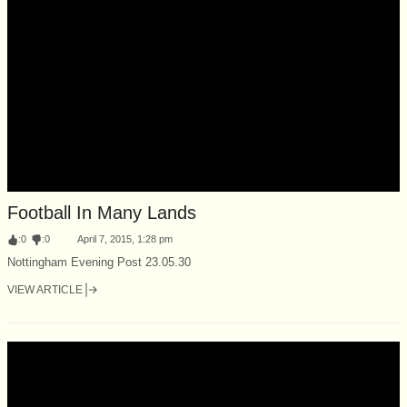
Football In Many Lands
:
0
:
0
April 7, 2015, 1:28 pm
Nottingham Evening Post 23.05.30
VIEW ARTICLE