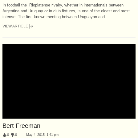
In football the Rioplatense rivalry, whether in internationals between
Argentina and Uruguay or in club fixtures, is one of the oldest and most
intense. The first known meeting between Uruguayan and...
VIEW ARTICLE
Bert Freeman
:
0
:
0
May 4, 2015, 1:41 pm