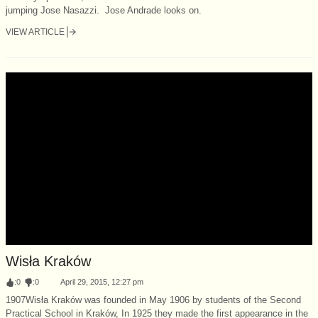
jumping Jose Nasazzi. Jose Andrade looks on.
VIEW ARTICLE
Wisła Kraków
:
0
:
0
April 29, 2015, 12:27 pm
1907Wisła Kraków was founded in May 1906 by students of the Second
Practical School in Kraków, In 1925 they made the first appearance in the