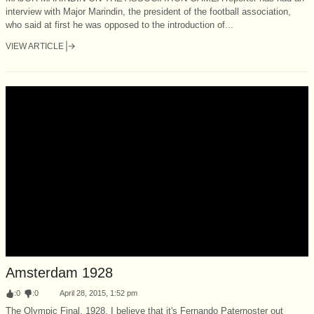
interview with Major Marindin, the president of the football association,
who said at first he was opposed to the introduction of...
VIEW ARTICLE
Amsterdam 1928
:
0
:
0
April 28, 2015, 1:52 pm
The Olympic Final, 1928. I believe that it's Fernando Paternoster out