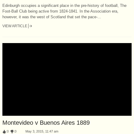
Edinburgh occupies a significant place in the pre-history of football, The
Foot-Ball Club being active from 1824-1841. In the Association era,
however, it was the west of Scotland that set the pace-...
VIEW ARTICLE
Montevideo v Buenos Aires 1889
:
0
:
0
May 3, 2015, 11:47 am