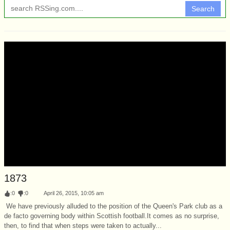
Search
1873
:
0
:
0
April 26, 2015, 10:05 am
We have previously alluded to the position of the Queen's Park club as a
de facto governing body within Scottish football.It comes as no surprise,
then, to find that when steps were taken to actually...