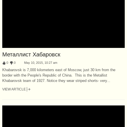
Металлист Хабаровск
:
0
:
0
May 10, 2015, 10:27 am
Khabarovsk is 7,000 kilometers east of Moscow, just 30 km from the
border with the People's Republic of China. This is the Metallist
Khabarovsk team of 1927. Notice they wear striped shorts- very...
VIEW ARTICLE