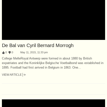
De Bal van Cyril Bernard Morrogh
:
0
:
0
May 11, 2015, 11:33 pm
College MelleRoyal Antwerp were formed in about 1880 by British
expatriates and the Koninklijke Belgische Voetbalbond was established in
1895. Football had first arrived in Belgium in 1863. One...
VIEW ARTICLE