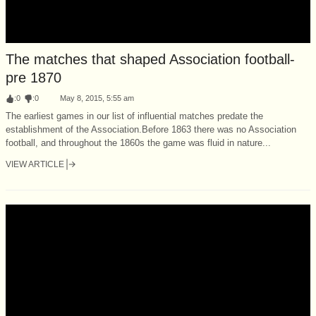
The matches that shaped Association football-
pre 1870
:
0
:
0
May 8, 2015, 5:55 am
The earliest games in our list of influential matches predate the
establishment of the Association.Before 1863 there was no Association
football, and throughout the 1860s the game was fluid in nature...
VIEW ARTICLE