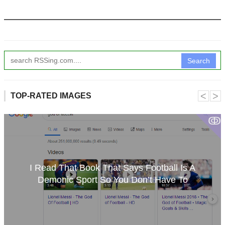
Search
˂
˃
TOP-RATED IMAGES
ↂ
I Read That Book That Says Football Is A
Demonic Sport So You Don’t Have To