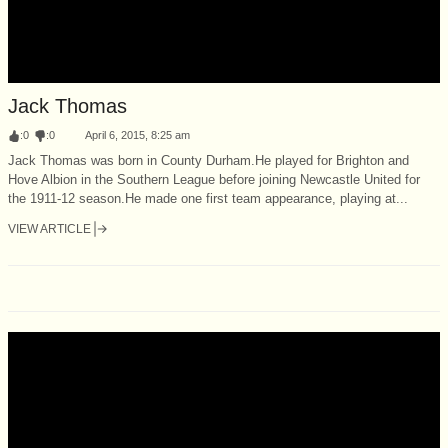
Jack Thomas
:
0
:
0
April 6, 2015, 8:25 am
Jack Thomas was born in County Durham.He played for Brighton and
Hove Albion in the Southern League before joining Newcastle United for
the 1911-12 season.He made one first team appearance, playing at...
VIEW ARTICLE