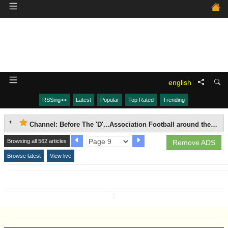
english
RSSing>>
Latest
Popular
Top Rated
Trending
Channel: Before The 'D'...Association Football around the world, 1863-1937.
Browsing all 562 articles
Remove ADS
Browse latest
View live
↧